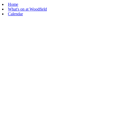
Home
What's on at Woodfield
Calendar