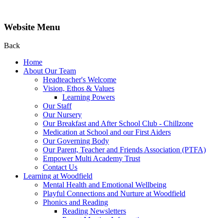
Website Menu
Back
Home
About Our Team
Headteacher's Welcome
Vision, Ethos & Values
Learning Powers
Our Staff
Our Nursery
Our Breakfast and After School Club - Chillzone
Medication at School and our First Aiders
Our Governing Body
Our Parent, Teacher and Friends Association (PTFA)
Empower Multi Academy Trust
Contact Us
Learning at Woodfield
Mental Health and Emotional Wellbeing
Playful Connections and Nurture at Woodfield
Phonics and Reading
Reading Newsletters