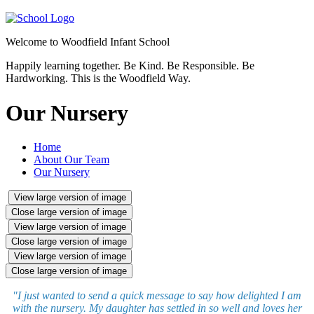
Welcome to
Woodfield Infant School
Happily learning together.
Be Kind.
Be Responsible.
Be
Hardworking.
This is the Woodfield Way.
Our Nursery
Home
About Our Team
Our Nursery
View large version of image
Close large version of image
View large version of image
Close large version of image
View large version of image
Close large version of image
"I just wanted to send a quick message to say how delighted I am
with the nursery. My daughter has settled in so well and loves her