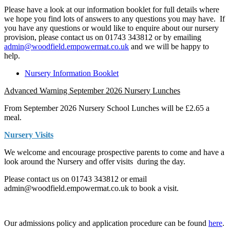
Please have a look at our information booklet for full details where
we hope you find lots of answers to any questions you may have. If
you have any questions or would like to enquire about our nursery
provision, please contact us on 01743 343812 or by emailing
admin@woodfield.empowermat.co.uk
and we will be happy to
help.
Nursery Information Booklet
Advanced Warning September 2026 Nursery Lunches
From September 2026 Nursery School Lunches will be £2.65 a
meal.
Nursery Visits
We welcome and encourage prospective parents to come and have a
look around the Nursery and offer visits during the day.
Please contact us on 01743 343812 or email
admin@woodfield.empowermat.co.uk to book a visit.
Our admissions policy and application procedure can be found
here
.