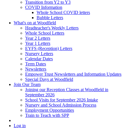
Transition from Y2 to Y3
COVID Information
Whole School COVID letters
Bubble Letters
What's on at Woodfield
Headteacher's Weekly Letters
Whole School Letters
Year 2 Letters
Year 1 Letters
EYFS (Reception) Letters
Nursery Letters
Calendar Dates
Term Dates
Newsletters
Empower Trust Newsletters and Information Updates
Special Days at Woodfield
Join Our Team
Joining our Reception Classes at Woodfield in
September 2026
School Visits for September 2026 Intake
Nursery and School Admission Process
Employment Opportunities
Train to Teach with SPP
Log in