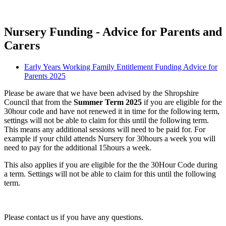
Nursery Funding - Advice for Parents and
Carers
Early Years Working Family Entitlement Funding Advice for
Parents 2025
Please be aware that we have been advised by the Shropshire
Council that from the
Summer Term 2025
if you are eligible for the
30hour code and have not renewed it in time for the following term,
settings will not be able to claim for this until the following term.
This means any additional sessions will need to be paid for. For
example if your child attends Nursery for 30hours a week you will
need to pay for the additional 15hours a week.
This also applies if you are eligible for the the 30Hour Code during
a term. Settings will not be able to claim for this until the following
term.
Please contact us if you have any questions.