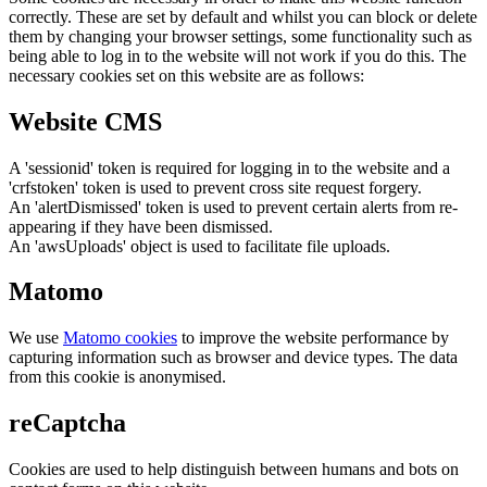
correctly. These are set by default and whilst you can block or delete
them by changing your browser settings, some functionality such as
being able to log in to the website will not work if you do this. The
necessary cookies set on this website are as follows:
Website CMS
A 'sessionid' token is required for logging in to the website and a
'crfstoken' token is used to prevent cross site request forgery.
An 'alertDismissed' token is used to prevent certain alerts from re-
appearing if they have been dismissed.
An 'awsUploads' object is used to facilitate file uploads.
Matomo
We use
Matomo cookies
to improve the website performance by
capturing information such as browser and device types. The data
from this cookie is anonymised.
reCaptcha
Cookies are used to help distinguish between humans and bots on