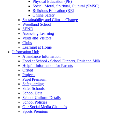
Physical Education (PE)
Social, Moral, Spiritual, Cultural (SMSC)
Religious Education (RE)
Online Safety
Sustainability and Climate Change
Woodland School
SEND
Assessing Learning
Visits and Visitors
Clubs
Learning at Home
Information Hub
Attendance Information
Food at School - School Dinners, Fruit and Milk
Helpful Information for Parents
Ofsted
Projects
Pupil Premium
Safeguarding
Safer Schools
School Data
School Uniform Details
School Policies
Our Social Media Channels
Sports Premium