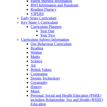
Parent Meeting Information
RWI Information and Handouts
Reading Fluency
VIPERS
Early Years Curriculum
Key Stage 1 Curriculum
Curriculum Planners
Year One
Year Two
Curriculum Subject Information
Our Behaviour Curriculum
Reading
Writing
Maths
Science
Art
British Values
Computing
Design Technology
Geography
History
Music
Personal, Social and Health Education (PSHE)
including Relationship, Sex and Health (RSHE)
Education