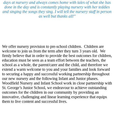
days at nursery and always comes home with tales of what she has
done in the day and is constantly playing nursery with her teddies
and singing the songs they sing. I will tell the nursery staff in person
as well but thanks all!"
We offer nursery provision to pre-school children. Children are
welcome to join us from the term after they turn 3 years old.
We
firmly believe that in order to provide the best outcomes for children,
education must be seen as a team effort between the teachers, the
school as a whole, the parent/carer and the child, and therefore we
extend a warm welcome to you and your families and look forward
to securing a happy and successful working partnership throughout
our new nursery and the following Infant and Junior phases.
Woodfield Nursery and Infant School work in close partnership with
St. George’s Junior School, we endeavour to achieve outstanding
outcomes for the children in our community by providing an
innovative, challenging and linear learning experience that equips
them to live content and successful lives.