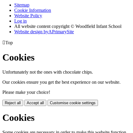
Sitemap
Cookie Information
Website Policy
Log in
All website content copyright © Woodfield Infant School
Website design by
A
PrimarySite

Top
Cookies
Unfortunately not the ones with chocolate chips.
Our cookies ensure you get the best experience on our website.
Please make your choice!
Reject all
Accept all
Customise cookie settings
Cookies
Some cookies are necessary in order to make this website function