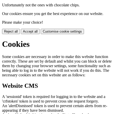
Unfortunately not the ones with chocolate chips.
Our cookies ensure you get the best experience on our website.
Please make your choice!
Reject all
Accept all
Customise cookie settings
Cookies
Some cookies are necessary in order to make this website function
correctly. These are set by default and whilst you can block or delete
them by changing your browser settings, some functionality such as
being able to log in to the website will not work if you do this. The
necessary cookies set on this website are as follows:
Website CMS
A 'sessionid' token is required for logging in to the website and a
'crfstoken' token is used to prevent cross site request forgery.
An 'alertDismissed' token is used to prevent certain alerts from re-
appearing if they have been dismissed.