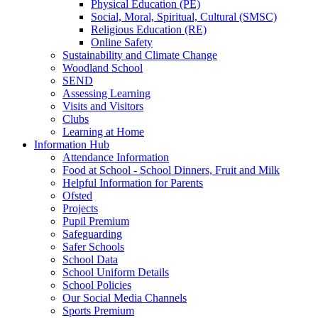
Physical Education (PE)
Social, Moral, Spiritual, Cultural (SMSC)
Religious Education (RE)
Online Safety
Sustainability and Climate Change
Woodland School
SEND
Assessing Learning
Visits and Visitors
Clubs
Learning at Home
Information Hub
Attendance Information
Food at School - School Dinners, Fruit and Milk
Helpful Information for Parents
Ofsted
Projects
Pupil Premium
Safeguarding
Safer Schools
School Data
School Uniform Details
School Policies
Our Social Media Channels
Sports Premium