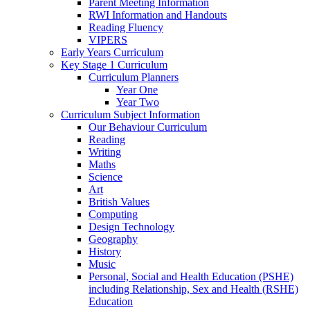
Parent Meeting Information
RWI Information and Handouts
Reading Fluency
VIPERS
Early Years Curriculum
Key Stage 1 Curriculum
Curriculum Planners
Year One
Year Two
Curriculum Subject Information
Our Behaviour Curriculum
Reading
Writing
Maths
Science
Art
British Values
Computing
Design Technology
Geography
History
Music
Personal, Social and Health Education (PSHE)
including Relationship, Sex and Health (RSHE)
Education