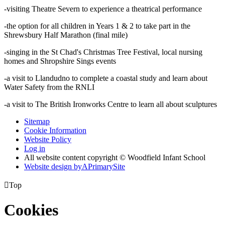
-visiting Theatre Severn to experience a theatrical performance
-the option for all children in Years 1 & 2 to take part in the
Shrewsbury Half Marathon (final mile)
-singing in the St Chad's Christmas Tree Festival, local nursing
homes and Shropshire Sings events
-a visit to Llandudno to complete a coastal study and learn about
Water Safety from the RNLI
-a visit to The British Ironworks Centre to learn all about sculptures
Sitemap
Cookie Information
Website Policy
Log in
All website content copyright © Woodfield Infant School
Website design by
A
PrimarySite

Top
Cookies