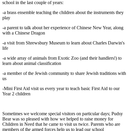
school in the last couple of years:
-a brass ensemble teaching the children about the instruments they
play
-a parent to talk about her experience of Chinese New Year, along
with a Chinese Dragon
-a visit from Shrewsbury Museum to learn about Charles Darwin's
life
-a wide array of animals from Exotic Zoo (and their handlers!) to
learn about animal classification
-a member of the Jewish community to share Jewish traditions with
us
-Mini First Aid visit us every year to teach basic First Aid to our
Year 2 children
Sometimes we welcome special visitors on particular days; Pudsy
Bear was so pleased with how we helped to raise money for
Children in Need that he came to visit us twice. Parents who are
members of the armed forces help us to lead our school