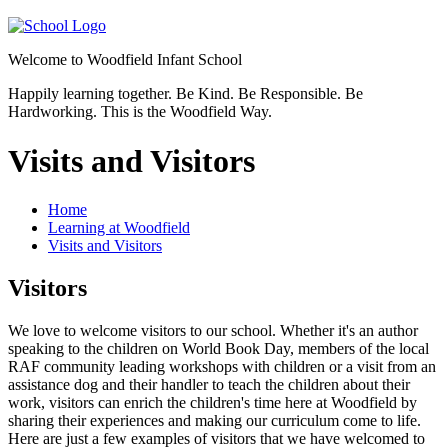
Welcome to
Woodfield Infant School
Happily learning together.
Be Kind.
Be Responsible.
Be
Hardworking.
This is the Woodfield Way.
Visits and Visitors
Home
Learning at Woodfield
Visits and Visitors
Visitors
We love to welcome visitors to our school. Whether it's an author
speaking to the children on World Book Day, members of the local
RAF community leading workshops with children or a visit from an
assistance dog and their handler to teach the children about their
work, visitors can enrich the children's time here at Woodfield by
sharing their experiences and making our curriculum come to life.
Here are just a few examples of visitors that we have welcomed to