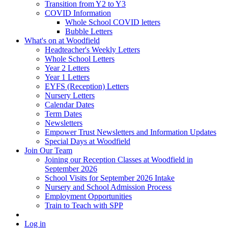
Transition from Y2 to Y3
COVID Information
Whole School COVID letters
Bubble Letters
What's on at Woodfield
Headteacher's Weekly Letters
Whole School Letters
Year 2 Letters
Year 1 Letters
EYFS (Reception) Letters
Nursery Letters
Calendar Dates
Term Dates
Newsletters
Empower Trust Newsletters and Information Updates
Special Days at Woodfield
Join Our Team
Joining our Reception Classes at Woodfield in
September 2026
School Visits for September 2026 Intake
Nursery and School Admission Process
Employment Opportunities
Train to Teach with SPP
Log in