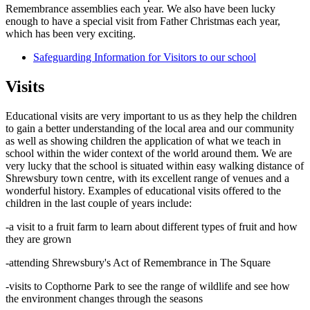
Remembrance assemblies each year. We also have been lucky
enough to have a special visit from Father Christmas each year,
which has been very exciting.
Safeguarding Information for Visitors to our school
Visits
Educational visits are very important to us as they help the children
to gain a better understanding of the local area and our community
as well as showing children the application of what we teach in
school within the wider context of the world around them. We are
very lucky that the school is situated within easy walking distance of
Shrewsbury town centre, with its excellent range of venues and a
wonderful history. Examples of educational visits offered to the
children in the last couple of years include:
-a visit to a fruit farm to learn about different types of fruit and how
they are grown
-attending Shrewsbury's Act of Remembrance in The Square
-visits to Copthorne Park to see the range of wildlife and see how
the environment changes through the seasons