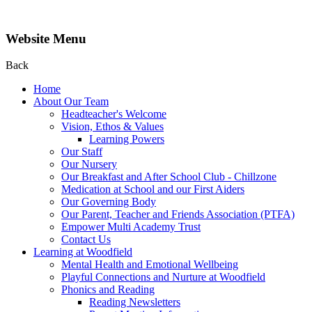
Website Menu
Back
Home
About Our Team
Headteacher's Welcome
Vision, Ethos & Values
Learning Powers
Our Staff
Our Nursery
Our Breakfast and After School Club - Chillzone
Medication at School and our First Aiders
Our Governing Body
Our Parent, Teacher and Friends Association (PTFA)
Empower Multi Academy Trust
Contact Us
Learning at Woodfield
Mental Health and Emotional Wellbeing
Playful Connections and Nurture at Woodfield
Phonics and Reading
Reading Newsletters