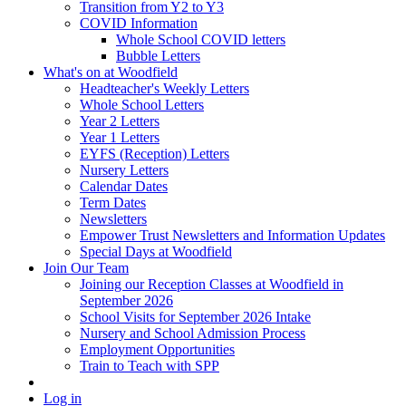
Transition from Y2 to Y3
COVID Information
Whole School COVID letters
Bubble Letters
What's on at Woodfield
Headteacher's Weekly Letters
Whole School Letters
Year 2 Letters
Year 1 Letters
EYFS (Reception) Letters
Nursery Letters
Calendar Dates
Term Dates
Newsletters
Empower Trust Newsletters and Information Updates
Special Days at Woodfield
Join Our Team
Joining our Reception Classes at Woodfield in
September 2026
School Visits for September 2026 Intake
Nursery and School Admission Process
Employment Opportunities
Train to Teach with SPP
Log in