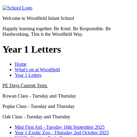
Welcome to
Woodfield Infant School
Happily learning together.
Be Kind.
Be Responsible.
Be
Hardworking.
This is the Woodfield Way.
Year 1 Letters
Home
What's on at Woodfield
Year 1 Letters
PE Days Current Term
Rowan Class - Tuesday and Thursday
Poplar Class - Tuesday and Thursday
Oak Class - Tuesday and Thursday
Mini First Aid - Tuesday 16th September 2025
Year 1 Exotic Zoo - Thursday 2nd October 2025