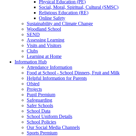
Physical Education (PE)
Social, Moral, Spiritual, Cultural (SMSC)
Religious Education (RE)
Online Safety
Sustainability and Climate Change
Woodland School
SEND
Assessing Learning
Visits and Visitors
Clubs
Learning at Home
Information Hub
Attendance Information
Food at School - School Dinners, Fruit and Milk
Helpful Information for Parents
Ofsted
Projects
Pupil Premium
Safeguarding
Safer Schools
School Data
School Uniform Details
School Policies
Our Social Media Channels
Sports Premium