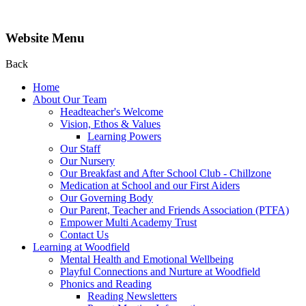
Website Menu
Back
Home
About Our Team
Headteacher's Welcome
Vision, Ethos & Values
Learning Powers
Our Staff
Our Nursery
Our Breakfast and After School Club - Chillzone
Medication at School and our First Aiders
Our Governing Body
Our Parent, Teacher and Friends Association (PTFA)
Empower Multi Academy Trust
Contact Us
Learning at Woodfield
Mental Health and Emotional Wellbeing
Playful Connections and Nurture at Woodfield
Phonics and Reading
Reading Newsletters