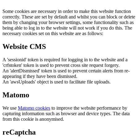
Some cookies are necessary in order to make this website function
correctly. These are set by default and whilst you can block or delete
them by changing your browser settings, some functionality such as
being able to log in to the website will not work if you do this. The
necessary cookies set on this website are as follows:
Website CMS
A 'sessionid' token is required for logging in to the website and a
'crfstoken' token is used to prevent cross site request forgery.
An 'alertDismissed' token is used to prevent certain alerts from re-
appearing if they have been dismissed.
An 'awsUploads' object is used to facilitate file uploads.
Matomo
We use
Matomo cookies
to improve the website performance by
capturing information such as browser and device types. The data
from this cookie is anonymised.
reCaptcha