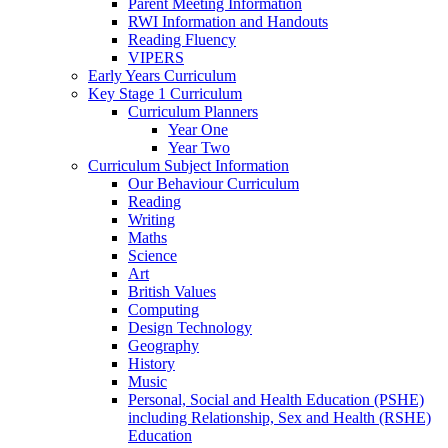
Parent Meeting Information
RWI Information and Handouts
Reading Fluency
VIPERS
Early Years Curriculum
Key Stage 1 Curriculum
Curriculum Planners
Year One
Year Two
Curriculum Subject Information
Our Behaviour Curriculum
Reading
Writing
Maths
Science
Art
British Values
Computing
Design Technology
Geography
History
Music
Personal, Social and Health Education (PSHE)
including Relationship, Sex and Health (RSHE)
Education