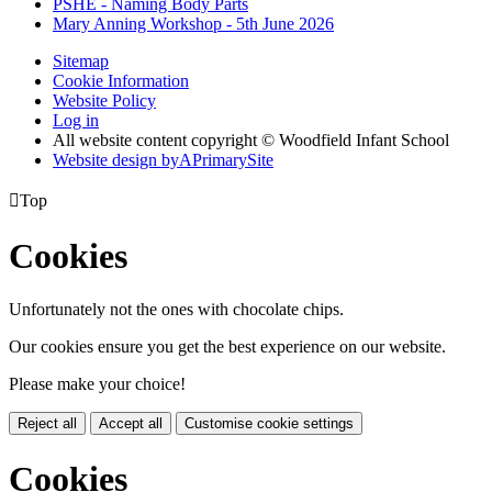
PSHE - Naming Body Parts
Mary Anning Workshop - 5th June 2026
Sitemap
Cookie Information
Website Policy
Log in
All website content copyright © Woodfield Infant School
Website design by
A
PrimarySite

Top
Cookies
Unfortunately not the ones with chocolate chips.
Our cookies ensure you get the best experience on our website.
Please make your choice!
Reject all
Accept all
Customise cookie settings
Cookies