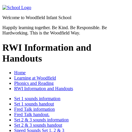
Welcome to
Woodfield Infant School
Happily learning together.
Be Kind.
Be Responsible.
Be
Hardworking.
This is the Woodfield Way.
RWI Information and
Handouts
Home
Learning at Woodfield
Phonics and Reading
RWI Information and Handouts
Set 1 sounds information
Set 1 sounds handout
Fred Talk information
Fred Talk handout.
Set 2 & 3 sounds information
Set 2 & 3 sounds handout
Speed Sounds Set 1, 2 & 3