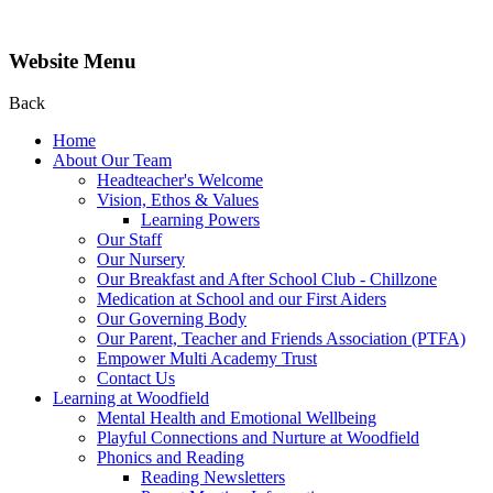
Website Menu
Back
Home
About Our Team
Headteacher's Welcome
Vision, Ethos & Values
Learning Powers
Our Staff
Our Nursery
Our Breakfast and After School Club - Chillzone
Medication at School and our First Aiders
Our Governing Body
Our Parent, Teacher and Friends Association (PTFA)
Empower Multi Academy Trust
Contact Us
Learning at Woodfield
Mental Health and Emotional Wellbeing
Playful Connections and Nurture at Woodfield
Phonics and Reading
Reading Newsletters