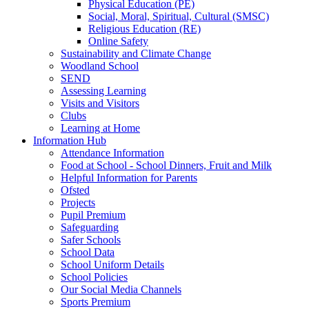
Physical Education (PE)
Social, Moral, Spiritual, Cultural (SMSC)
Religious Education (RE)
Online Safety
Sustainability and Climate Change
Woodland School
SEND
Assessing Learning
Visits and Visitors
Clubs
Learning at Home
Information Hub
Attendance Information
Food at School - School Dinners, Fruit and Milk
Helpful Information for Parents
Ofsted
Projects
Pupil Premium
Safeguarding
Safer Schools
School Data
School Uniform Details
School Policies
Our Social Media Channels
Sports Premium