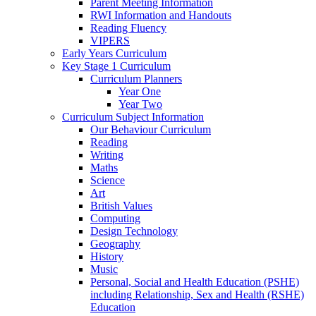
Parent Meeting Information
RWI Information and Handouts
Reading Fluency
VIPERS
Early Years Curriculum
Key Stage 1 Curriculum
Curriculum Planners
Year One
Year Two
Curriculum Subject Information
Our Behaviour Curriculum
Reading
Writing
Maths
Science
Art
British Values
Computing
Design Technology
Geography
History
Music
Personal, Social and Health Education (PSHE)
including Relationship, Sex and Health (RSHE)
Education