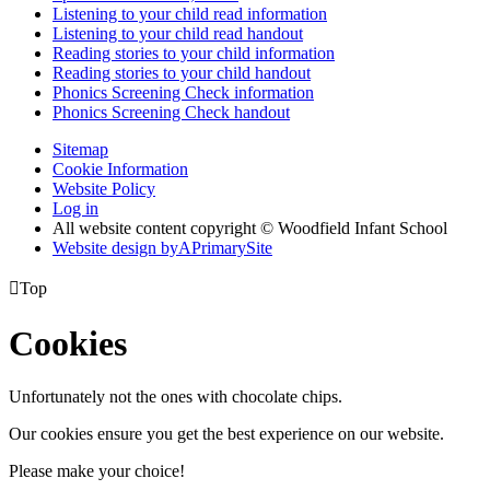
Listening to your child read information
Listening to your child read handout
Reading stories to your child information
Reading stories to your child handout
Phonics Screening Check information
Phonics Screening Check handout
Sitemap
Cookie Information
Website Policy
Log in
All website content copyright © Woodfield Infant School
Website design by
A
PrimarySite

Top
Cookies
Unfortunately not the ones with chocolate chips.
Our cookies ensure you get the best experience on our website.
Please make your choice!