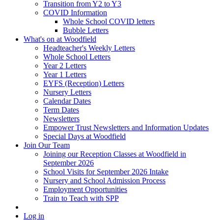
Transition from Y2 to Y3
COVID Information
Whole School COVID letters
Bubble Letters
What's on at Woodfield
Headteacher's Weekly Letters
Whole School Letters
Year 2 Letters
Year 1 Letters
EYFS (Reception) Letters
Nursery Letters
Calendar Dates
Term Dates
Newsletters
Empower Trust Newsletters and Information Updates
Special Days at Woodfield
Join Our Team
Joining our Reception Classes at Woodfield in
September 2026
School Visits for September 2026 Intake
Nursery and School Admission Process
Employment Opportunities
Train to Teach with SPP
Log in