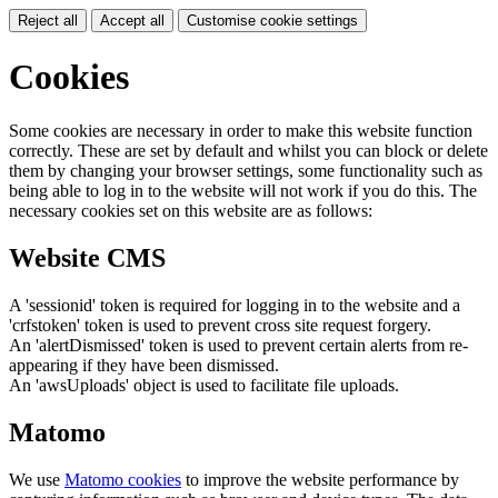
Reject all
Accept all
Customise cookie settings
Cookies
Some cookies are necessary in order to make this website function
correctly. These are set by default and whilst you can block or delete
them by changing your browser settings, some functionality such as
being able to log in to the website will not work if you do this. The
necessary cookies set on this website are as follows:
Website CMS
A 'sessionid' token is required for logging in to the website and a
'crfstoken' token is used to prevent cross site request forgery.
An 'alertDismissed' token is used to prevent certain alerts from re-
appearing if they have been dismissed.
An 'awsUploads' object is used to facilitate file uploads.
Matomo
We use
Matomo cookies
to improve the website performance by