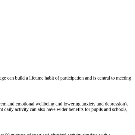
ge can build a lifetime habit of participation and is central to meeting
esteem and emotional wellbeing and lowering anxiety and depression),
nt daily activity can also have wider benefits for pupils and schools,