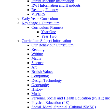
Parent Meeting Information
RWI Information and Handouts
Reading Fluency
VIPERS
Early Years Curriculum
Key Stage 1 Curriculum
Curriculum Planners
Year One
Year Two
Curriculum Subject Information
Our Behaviour Curriculum
Reading
Writing
Maths
Science
Art
British Values
Computing
Design Technology
Geography
History
Music
Personal, Social and Health Education (PSHE) in
Physical Education (PE)
Social, Moral, Spiritual, Cultural (SMSC)