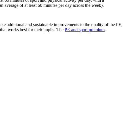
t 60 minutes of sport and physical activity per day, with a
average of at least 60 minutes per day across the week).
e additional and sustainable improvements to the quality of the PE,
y that works best for their pupils. The
PE and sport premium