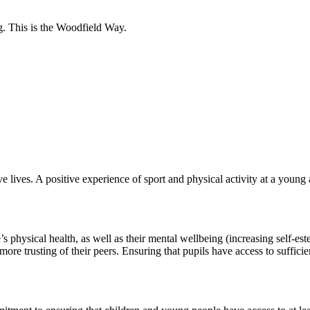
g.
This is the Woodfield Way.
 lives. A positive experience of sport and physical activity at a young a
’s physical health, as well as their mental wellbeing (increasing self-
ore trusting of their peers. Ensuring that pupils have access to sufficie