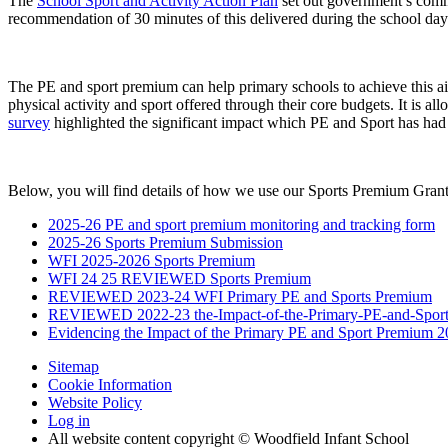
The
School Sport and Activity Action Plan
set out government’s commi
recommendation of 30 minutes of this delivered during the school day 
The PE and sport premium can help primary schools to achieve this a
physical activity and sport offered through their core budgets. It is all
survey
highlighted the significant impact which PE and Sport has ha
Below, you will find details of how we use our Sports Premium Grant
2025-26 PE and sport premium monitoring and tracking form
2025-26 Sports Premium Submission
WFI 2025-2026 Sports Premium
WFI 24 25 REVIEWED Sports Premium
REVIEWED 2023-24 WFI Primary PE and Sports Premium
REVIEWED 2022-23 the-Impact-of-the-Primary-PE-and-Sport
Evidencing the Impact of the Primary PE and Sport Premium
Sitemap
Cookie Information
Website Policy
Log in
All website content copyright © Woodfield Infant School