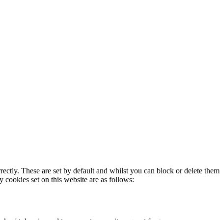
rectly. These are set by default and whilst you can block or delete the
y cookies set on this website are as follows: