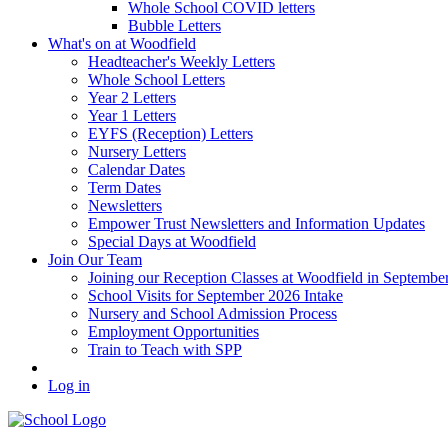
Whole School COVID letters
Bubble Letters
What's on at Woodfield
Headteacher's Weekly Letters
Whole School Letters
Year 2 Letters
Year 1 Letters
EYFS (Reception) Letters
Nursery Letters
Calendar Dates
Term Dates
Newsletters
Empower Trust Newsletters and Information Updates
Special Days at Woodfield
Join Our Team
Joining our Reception Classes at Woodfield in Septembe
School Visits for September 2026 Intake
Nursery and School Admission Process
Employment Opportunities
Train to Teach with SPP
Log in