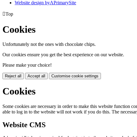
Website design by
A
PrimarySite

Top
Cookies
Unfortunately not the ones with chocolate chips.
Our cookies ensure you get the best experience on our website.
Please make your choice!
Reject all
Accept all
Customise cookie settings
Cookies
Some cookies are necessary in order to make this website function cor
able to log in to the website will not work if you do this. The necessar
Website CMS