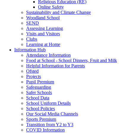
Religious Education (RE)
Online Safety
Sustainability and Climate Change
Woodland School
SEND
Assessing Learning
Visits and Visitors
Clubs
Learning at Home
Information Hub
Attendance Information
Food at School - School Dinners, Fruit and Milk
Helpful Information for Parents
Ofsted
Projects
Pupil Premium
Safeguarding
Safer Schools
School Data
School Uniform Details
School Policies
Our Social Media Channels
Sports Premium
Transition from Y2 to Y3
COVID Information