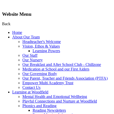
Website Menu
Back
Home
About Our Team
Headteacher's Welcome
Vision, Ethos & Values
Learning Powers
Our Staff
Our Nursery
Our Breakfast and After School Club - Chillzone
Medication at School and our First Aiders
Our Governing Body
Our Parent, Teacher and Friends Association (PTFA)
Empower Multi Academy Trust
Contact Us
Learning at Woodfield
Mental Health and Emotional Wellbeing
Playful Connections and Nurture at Woodfield
Phonics and Reading
Reading Newsletters