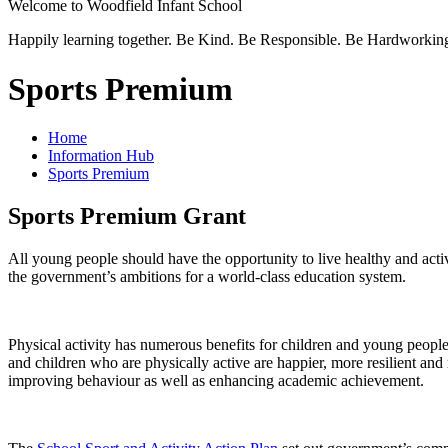
Welcome to
Woodfield Infant School
Happily learning together.
Be Kind.
Be Responsible.
Be Hardworkin
Sports Premium
Home
Information Hub
Sports Premium
Sports Premium Grant
All young people should have the opportunity to live healthy and active
the government’s ambitions for a world-class education system.
Physical activity has numerous benefits for children and young people
and children who are physically active are happier, more resilient and m
improving behaviour as well as enhancing academic achievement.