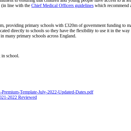
tment to ensuring that children and young people have access to at leas
(in line with the
Chief Medical Officers guidelines
which recommend an 
im, providing primary schools with £320m of government funding to mak
ocated directly to schools so they have the flexibility to use it in the wa
d in many primary schools across England.
 in school.
-Premium-Template-July-2022-Updated-Dates.pdf
 2021-2022 Reviewed