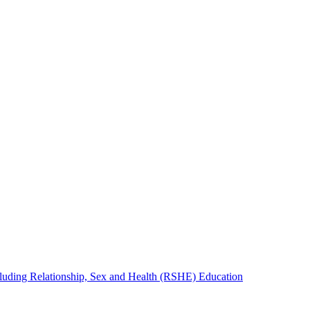
cluding Relationship, Sex and Health (RSHE) Education