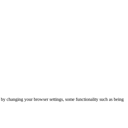
m by changing your browser settings, some functionality such as being