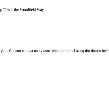
g.
This is the Woodfield Way.
m you. You can contact us by post, phone or email using the details bel