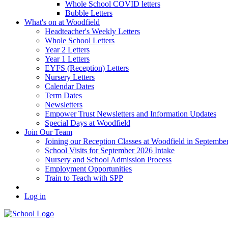
Whole School COVID letters
Bubble Letters
What's on at Woodfield
Headteacher's Weekly Letters
Whole School Letters
Year 2 Letters
Year 1 Letters
EYFS (Reception) Letters
Nursery Letters
Calendar Dates
Term Dates
Newsletters
Empower Trust Newsletters and Information Updates
Special Days at Woodfield
Join Our Team
Joining our Reception Classes at Woodfield in Septembe
School Visits for September 2026 Intake
Nursery and School Admission Process
Employment Opportunities
Train to Teach with SPP
Log in