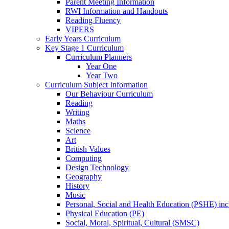
Parent Meeting Information
RWI Information and Handouts
Reading Fluency
VIPERS
Early Years Curriculum
Key Stage 1 Curriculum
Curriculum Planners
Year One
Year Two
Curriculum Subject Information
Our Behaviour Curriculum
Reading
Writing
Maths
Science
Art
British Values
Computing
Design Technology
Geography
History
Music
Personal, Social and Health Education (PSHE) in
Physical Education (PE)
Social, Moral, Spiritual, Cultural (SMSC)