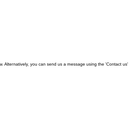
ow. Alternatively, you can send us a message using the 'Contact us'