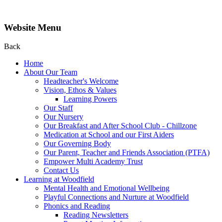
Website Menu
Back
Home
About Our Team
Headteacher's Welcome
Vision, Ethos & Values
Learning Powers
Our Staff
Our Nursery
Our Breakfast and After School Club - Chillzone
Medication at School and our First Aiders
Our Governing Body
Our Parent, Teacher and Friends Association (PTFA)
Empower Multi Academy Trust
Contact Us
Learning at Woodfield
Mental Health and Emotional Wellbeing
Playful Connections and Nurture at Woodfield
Phonics and Reading
Reading Newsletters