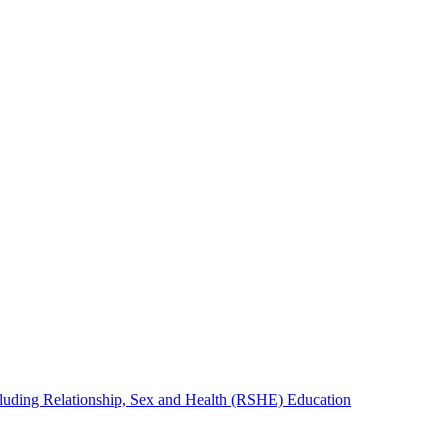
cluding Relationship, Sex and Health (RSHE) Education