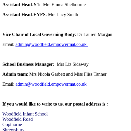
Assistant Head-Y1:
Mrs Emma Shelbourne
Assistant Head-EYFS
: Mrs Lucy Smith
Vice Chair of Local Governing Body
: Dr Lauren Morgan
Email:
admin@woodfield.empowermat.co.uk
School Business Manager:
Mrs Liz Sidaway
Admin team
: Mrs Nicola Garbett and Miss Fliss Tanner
Email:
admin@woodfield.empowermat.co.uk
If you would like to write to us, our postal address is :
Woodfield Infant School
Woodfield Road
Copthorne
Shrewsbury