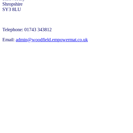
Shropshire
SY3 8LU
Telephone: 01743 343812
Email:
admin@woodfield.empowermat.co.uk