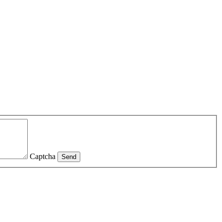
Captcha
Send