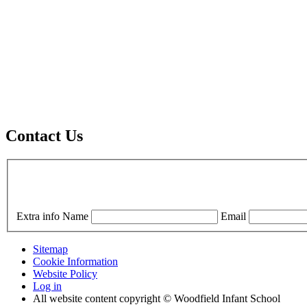
Contact Us
Extra info
Name
Email
Sitemap
Cookie Information
Website Policy
Log in
All website content copyright © Woodfield Infant School