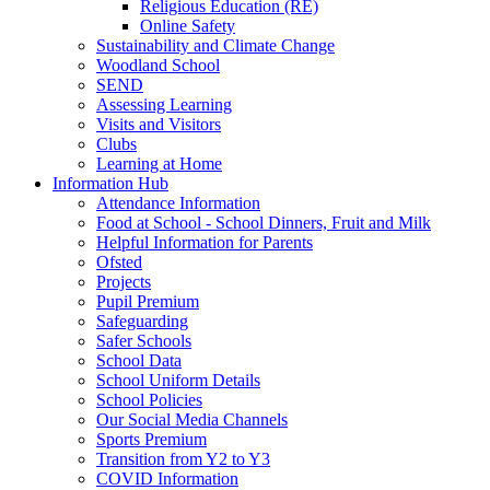
Religious Education (RE)
Online Safety
Sustainability and Climate Change
Woodland School
SEND
Assessing Learning
Visits and Visitors
Clubs
Learning at Home
Information Hub
Attendance Information
Food at School - School Dinners, Fruit and Milk
Helpful Information for Parents
Ofsted
Projects
Pupil Premium
Safeguarding
Safer Schools
School Data
School Uniform Details
School Policies
Our Social Media Channels
Sports Premium
Transition from Y2 to Y3
COVID Information