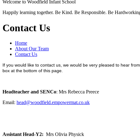
Welcome to
Woodfield Infant School
Happily learning together.
Be Kind.
Be Responsible.
Be Hardworkin
Contact Us
Home
About Our Team
Contact Us
If you would like to contact us, we would be very pleased to hear fro
box at the bottom of this page.
Headteacher and SENCo
: Mrs Rebecca Preece
Email:
head@woodfield.empowermat.co.uk
Assistant Head-Y2:
Mrs Olivia Physick