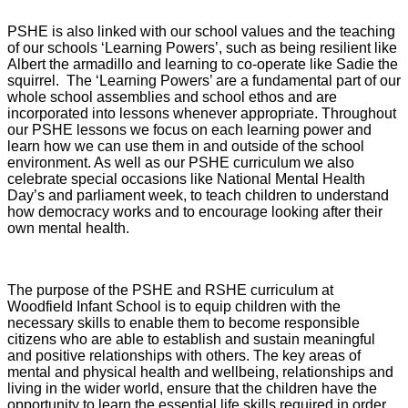
PSHE is also linked with our school values and the teaching
of our schools ‘Learning Powers’, such as being resilient like
Albert the armadillo and learning to co-operate like Sadie the
squirrel. The ‘Learning Powers’ are a fundamental part of our
whole school assemblies and school ethos and are
incorporated into lessons whenever appropriate. Throughout
our PSHE lessons we focus on each learning power and
learn how we can use them in and outside of the school
environment. As well as our PSHE curriculum we also
celebrate special occasions like National Mental Health
Day’s and parliament week, to teach children to understand
how democracy works and to encourage looking after their
own mental health.
The purpose of the PSHE and RSHE curriculum at
Woodfield Infant School is to equip children with the
necessary skills to enable them to become responsible
citizens who are able to establish and sustain meaningful
and positive relationships with others. The key areas of
mental and physical health and wellbeing, relationships and
living in the wider world, ensure that the children have the
opportunity to learn the essential life skills required in order