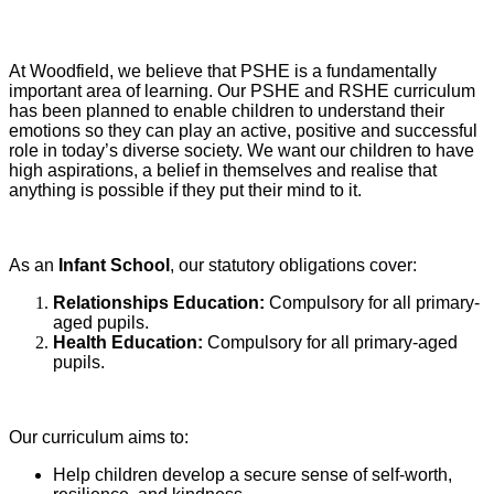
At Woodfield, we believe that PSHE is a fundamentally
important area of learning. Our PSHE and RSHE curriculum
has been planned to enable children to understand their
emotions so they can play an active, positive and successful
role in today’s diverse society. We want our children to have
high aspirations, a belief in themselves and realise that
anything is possible if they put their mind to it.
As an
Infant School
, our statutory obligations cover:
Relationships Education:
Compulsory for all primary-
aged pupils.
Health Education:
Compulsory for all primary-aged
pupils.
Our curriculum aims to:
Help children develop a secure sense of self-worth,