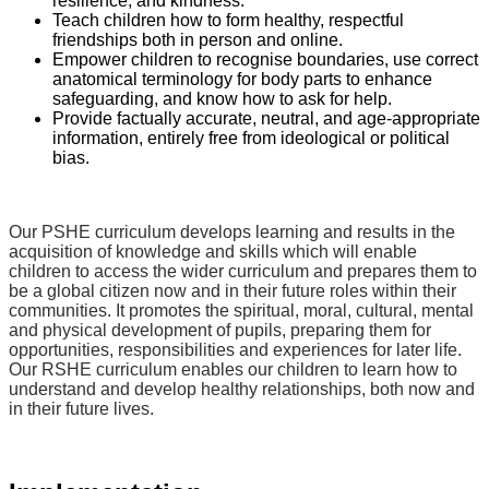
resilience, and kindness.
Teach children how to form healthy, respectful
friendships both in person and online.
Empower children to recognise boundaries, use correct
anatomical terminology for body parts to enhance
safeguarding, and know how to ask for help.
Provide factually accurate, neutral, and age-appropriate
information, entirely free from ideological or political
bias.
Our PSHE
curriculum develops learning and results in the
acquisition of knowledge and skills which will enable
children to access the wider curriculum and prepares them to
be a global citizen now and in their future roles within their
communities. It promotes the spiritual, moral, cultural, mental
and physical development of pupils, preparing them for
opportunities, responsibilities and experiences for later life.
Our RSHE curriculum enables our children to learn how to
understand and develop healthy relationships, both now and
in their future lives.