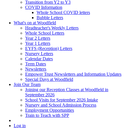
Transition from Y2 to Y3
COVID Information
Whole School COVID letters
Bubble Letters
What's on at Woodfield
Headteacher's Weekly Letters
Whole School Letters
Year 2 Letters
Year 1 Letters
EYFS (Reception) Letters
Nursery Letters
Calendar Dates
Term Dates
Newsletters
Empower Trust Newsletters and Information Updates
Special Days at Woodfield
Join Our Team
Joining our Reception Classes at Woodfield in
September 2026
School Visits for September 2026 Intake
Nursery and School Admission Process
Employment Opportunities
Train to Teach with SPP
Log in