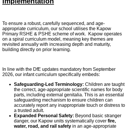
Implementation
To ensure a robust, carefully sequenced, and age-
appropriate curriculum, our school utilises the Kapow
Primary RSHE & PSHE scheme of work. Kapow operates
on a spiral curriculum model, meaning key themes are
revisited annually with increasing depth and maturity,
building directly on prior learning.
In line with the DfE updates mandatory from September
2026, our infant curriculum specifically embeds:
Safeguarding-Led Terminology:
Children are taught
the correct, age-appropriate scientific names for body
parts, including external genitalia. This is an essential
safeguarding mechanism to ensure children can
accurately report any inappropriate touch or distress to
a trusted adult.
Expanded Personal Safety:
Beyond basic stranger
danger, our Kapow units systematically cover
fire,
water, road, and rail safety
in an age-appropriate