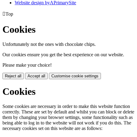
Website design by
A
PrimarySite

Top
Cookies
Unfortunately not the ones with chocolate chips.
Our cookies ensure you get the best experience on our website.
Please make your choice!
Reject all
Accept all
Customise cookie settings
Cookies
Some cookies are necessary in order to make this website function
correctly. These are set by default and whilst you can block or delete
them by changing your browser settings, some functionality such as
being able to log in to the website will not work if you do this. The
necessary cookies set on this website are as follows: