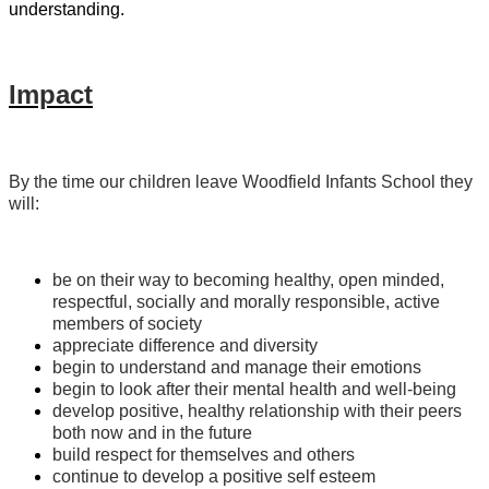
understanding.
Impact
By the time our children leave Woodfield Infants School they
will:
be on their way to becoming healthy, open minded,
respectful, socially and morally responsible, active
members of society
appreciate difference and diversity
begin to understand and manage their emotions
begin to look after their mental health and well-being
develop positive, healthy relationship with their peers
both now and in the future
build respect for themselves and others
continue to develop a positive self esteem