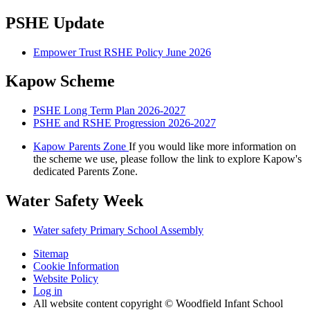
PSHE Update
Empower Trust RSHE Policy June 2026
Kapow Scheme
PSHE Long Term Plan 2026-2027
PSHE and RSHE Progression 2026-2027
Kapow Parents Zone
If you would like more information on
the scheme we use, please follow the link to explore Kapow's
dedicated Parents Zone.
Water Safety Week
Water safety Primary School Assembly
Sitemap
Cookie Information
Website Policy
Log in
All website content copyright © Woodfield Infant School