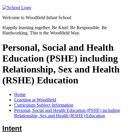
Welcome to
Woodfield Infant School
Happily learning together.
Be Kind.
Be Responsible.
Be
Hardworking.
This is the Woodfield Way.
Personal, Social and Health
Education (PSHE) including
Relationship, Sex and Health
(RSHE) Education
Home
Learning at Woodfield
Curriculum Subject Information
Personal, Social and Health Education (PSHE) including
Relationship, Sex and Health (RSHE) Education
Intent