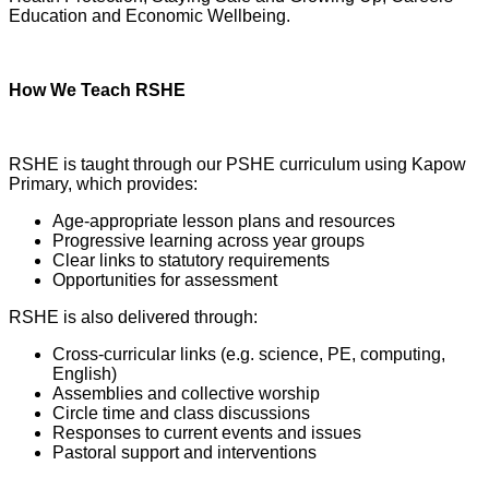
Education and Economic Wellbeing.
How We Teach RSHE
RSHE is taught through our PSHE curriculum using Kapow
Primary, which provides:
Age-appropriate lesson plans and resources
Progressive learning across year groups
Clear links to statutory requirements
Opportunities for assessment
RSHE is also delivered through:
Cross-curricular links (e.g. science, PE, computing,
English)
Assemblies and collective worship
Circle time and class discussions
Responses to current events and issues
Pastoral support and interventions