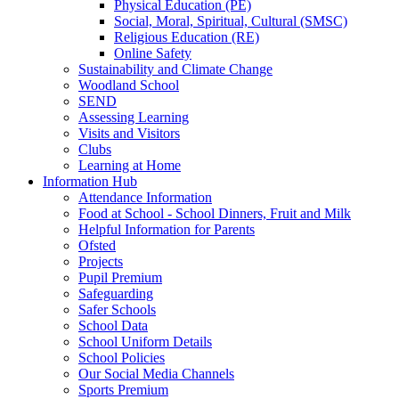
Physical Education (PE)
Social, Moral, Spiritual, Cultural (SMSC)
Religious Education (RE)
Online Safety
Sustainability and Climate Change
Woodland School
SEND
Assessing Learning
Visits and Visitors
Clubs
Learning at Home
Information Hub
Attendance Information
Food at School - School Dinners, Fruit and Milk
Helpful Information for Parents
Ofsted
Projects
Pupil Premium
Safeguarding
Safer Schools
School Data
School Uniform Details
School Policies
Our Social Media Channels
Sports Premium