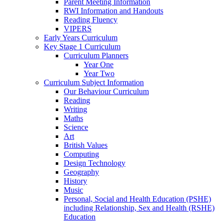
Parent Meeting Information
RWI Information and Handouts
Reading Fluency
VIPERS
Early Years Curriculum
Key Stage 1 Curriculum
Curriculum Planners
Year One
Year Two
Curriculum Subject Information
Our Behaviour Curriculum
Reading
Writing
Maths
Science
Art
British Values
Computing
Design Technology
Geography
History
Music
Personal, Social and Health Education (PSHE)
including Relationship, Sex and Health (RSHE)
Education