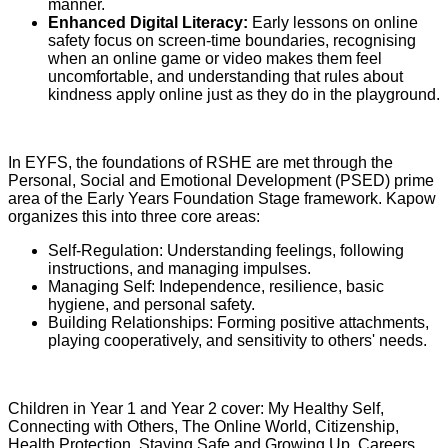
manner.
Enhanced Digital Literacy:
Early lessons on online
safety focus on screen-time boundaries, recognising
when an online game or video makes them feel
uncomfortable, and understanding that rules about
kindness apply online just as they do in the playground.
In EYFS, the foundations of RSHE are met through the
Personal, Social and Emotional Development (PSED) prime
area of the Early Years Foundation Stage framework. Kapow
organizes this into three core areas:
Self-Regulation: Understanding feelings, following
instructions, and managing impulses.
Managing Self: Independence, resilience, basic
hygiene, and personal safety.
Building Relationships: Forming positive attachments,
playing cooperatively, and sensitivity to others' needs.
Children in Year 1 and Year 2 cover: My Healthy Self,
Connecting with Others, The Online World, Citizenship,
Health Protection, Staying Safe and Growing Up, Careers