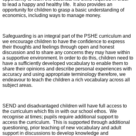
to lead a happy and healthy life. It also provides an
opportunity for children to grasp a basic understanding of
economics, including ways to manage money.
Safeguarding is an integral part of the PSHE curriculum and
we encourage children to have the confidence to express
their thoughts and feelings through open and honest
discussion and to share any concerns they may have within
a supportive environment. In order to do this, children need to
have a sufficiently developed vocabulary to enable them to
share their opinions and describe personal experiences with
accuracy and using appropriate terminology therefore, we
endeavour to teach the children a rich vocabulary across all
subject areas.
SEND and disadvantaged children will have full access to
the curriculum which fits in with our school ethos. We
recognise at times; pupils require additional support to
access the curriculum. This is supported through additional
questioning, prior teaching of new vocabulary and adult
support in discussions to develop knowledge and