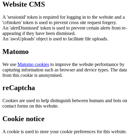
Website CMS
A 'sessionid' token is required for logging in to the website and a
'crfstoken' token is used to prevent cross site request forgery.
An 'alertDismissed' token is used to prevent certain alerts from re-
appearing if they have been dismissed.
An 'awsUploads' object is used to facilitate file uploads.
Matomo
We use
Matomo cookies
to improve the website performance by
capturing information such as browser and device types. The data
from this cookie is anonymised.
reCaptcha
Cookies are used to help distinguish between humans and bots on
contact forms on this website.
Cookie notice
A cookie is used to store your cookie preferences for this website.