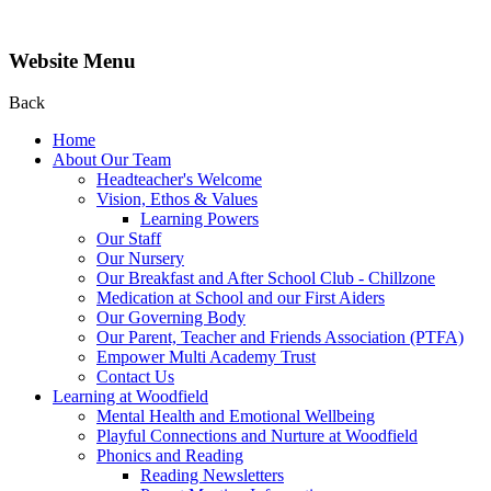
Website Menu
Back
Home
About Our Team
Headteacher's Welcome
Vision, Ethos & Values
Learning Powers
Our Staff
Our Nursery
Our Breakfast and After School Club - Chillzone
Medication at School and our First Aiders
Our Governing Body
Our Parent, Teacher and Friends Association (PTFA)
Empower Multi Academy Trust
Contact Us
Learning at Woodfield
Mental Health and Emotional Wellbeing
Playful Connections and Nurture at Woodfield
Phonics and Reading
Reading Newsletters